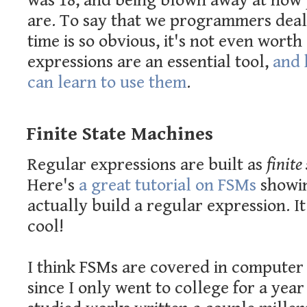
was 18, and being blown away at how
are. To say that we programmers deal 
time is so obvious, it's not even worth
expressions are an essential tool,
and 
can learn to use them
.
Finite State Machines
Regular expressions are built as
finite
Here's
a great tutorial on FSMs
showi
actually build a regular expression. I
cool!
I think FSMs are covered in computer 
since I only went to college for a yea