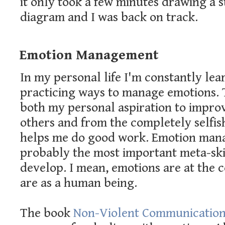
it only took a few minutes drawing a 
diagram and I was back on track.
Emotion Management
In my personal life I'm constantly le
practicing ways to manage emotions. 
both my personal aspiration to improv
others and from the completely selfish
helps me do good work. Emotion man
probably the most important meta-ski
develop. I mean, emotions are at the 
are as a human being.
The book
Non-Violent Communicatio