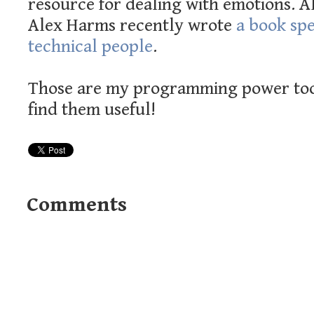
resource for dealing with emotions. A
Alex Harms recently wrote
a book spe
technical people
.
Those are my programming power tool
find them useful!
Comments