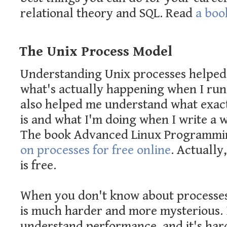
relational theory and SQL. Read
a book
The Unix Process Model
Understanding Unix processes helpe
what's actually happening when I run 
also helped me understand what exact
is and what I'm doing when I write a w
The book Advanced Linux Programmi
on processes for free online
. Actually
is free.
When you don't know about processe
is much harder and more mysterious. I
understand performance, and it's har