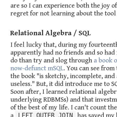
are so I can experience both the joy o
regret for not learning about the tool 
Relational Algebra / SQL
I feel lucky that, during my fourteen
apparently had no friends and so had 
do than try and slog through
a book 
now-defunct mSQL
. You can see from 
the book "is sketchy, incomplete, and 
useless." But, it did introduce me to 
Soon after, I learned relational algeb
underlying RDBMSs) and that investm
of the best of my life. I can't count t
a
LEFT OUTER JOIN
has saved my 