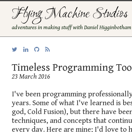
Flying Machine Studios
adventures in making stuff with Daniel Higginbotham
Timeless Programming Too
23 March 2016
I've been programming professionally
years. Some of what I've learned is be
god, Cold Fusion), but there have bee
techniques, and concepts that continu
every day. Here are mine; I'd love to