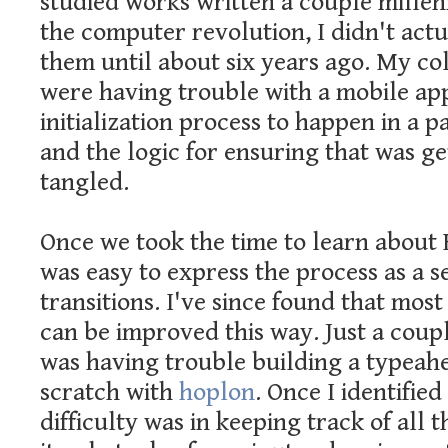
studied works written a couple millen
the computer revolution, I didn't act
them until about six years ago. My co
were having trouble with a mobile ap
initialization process to happen in a p
and the logic for ensuring that was ge
tangled.
Once we took the time to learn about 
was easy to express the process as a se
transitions. I've since found that most
can be improved this way. Just a coup
was having trouble building a typeah
scratch with
hoplon
. Once I identified
difficulty was in keeping track of all t