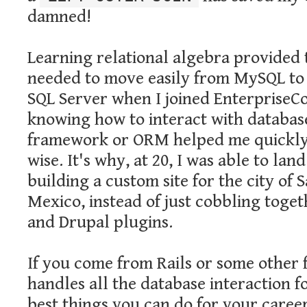
damned!
Learning relational algebra provided 
needed to move easily from MySQL to
SQL Server when I joined EnterpriseCo
knowing how to interact with databas
framework or ORM helped me quickly
wise. It's why, at 20, I was able to lan
building a custom site for the city of 
Mexico, instead of just cobbling tog
and Drupal plugins.
If you come from Rails or some other
handles all the database interaction f
best things you can do for your career