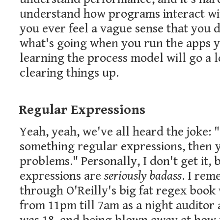
understand how programs interact wit
you ever feel a vague sense that you d
what's going when you run the apps y
learning the process model will go a
clearing things up.
Regular Expressions
Yeah, yeah, we've all heard the joke:
something regular expressions, then 
problems." Personally, I don't get it,
expressions are
seriously badass
. I re
through O'Reilly's big fat regex book
from 11pm till 7am as a night auditor 